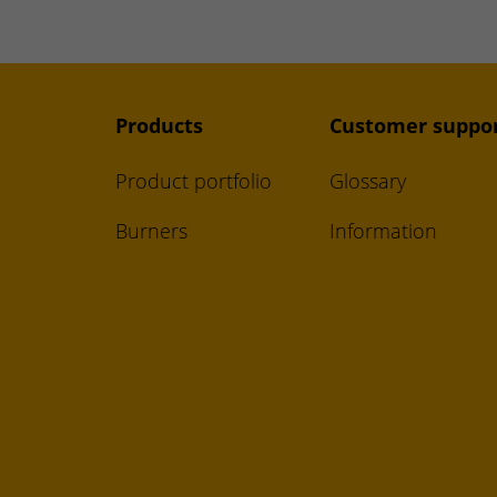
Products
Customer suppo
Product portfolio
Glossary
Burners
Information