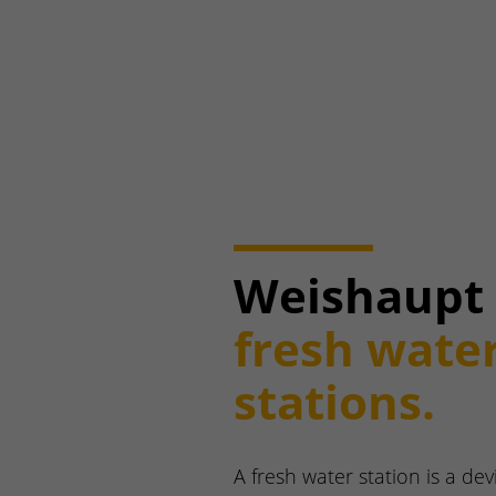
Weishaupt
fresh wate
stations.
A fresh water station is a dev