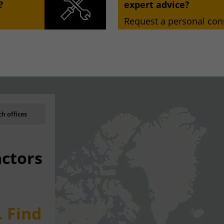
?
expert advice?
Request a personal cons
h offices
actors
. Find