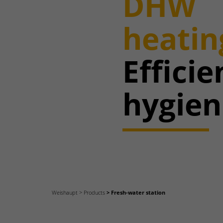
DHW
heatin
Effici
hygien
Weishaupt
Products
Fresh-water station