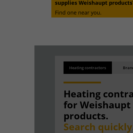
supplies Weishaupt products
Find one near you.
Search results
Back
Heating contractors
Branc
Results are being loaded
Heating contr
for Weishaupt
products.
Search quickly