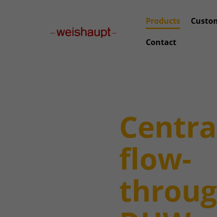
Please select a page template in page properties.
Products
Custo
Contact
Centra
flow-
throu