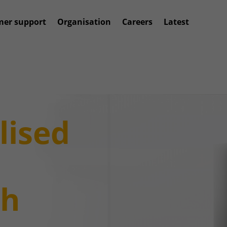
mer support
Organisation
Careers
Latest
lised
gh