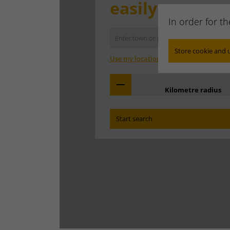
easily.
In order for t
Store cookie and 
Use my location
Kilometre radius
Start search
Find the branch office that covers