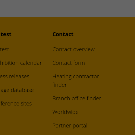
test
Contact
test
Contact overview
hibition calendar
Contact form
ess releases
Heating contractor
finder
age database
Branch office finder
ference sites
Worldwide
Partner portal