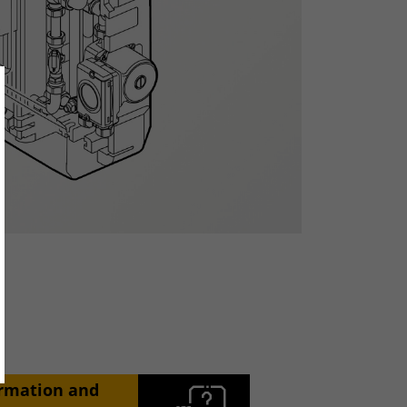
ose
ormation and