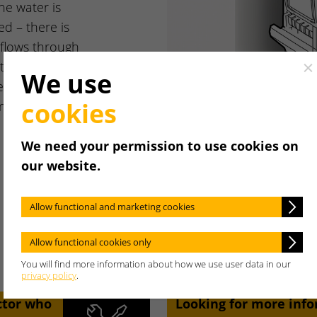
he water is
ed – there is
flows through
it does so by
Cl
We use
er, which
cookies
m the heating
We need your permission to use cookies on
our website.
Allow functional and marketing cookies
Allow functional cookies only
You will find more information about how we use user data in our
privacy policy
.
ctor who
Looking for more inf