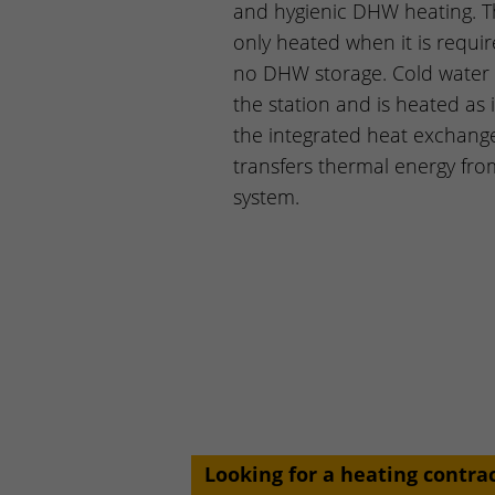
and hygienic DHW heating. T
only heated when it is requir
no DHW storage. Cold water 
the station and is heated as 
the integrated heat exchang
transfers thermal energy fro
system.
Looking for a heating contra