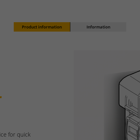
Product information
Information
r
ice for quick