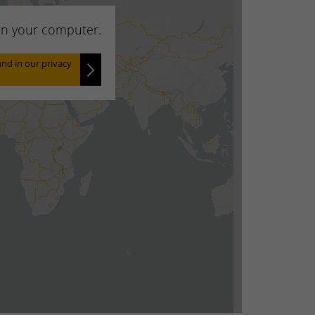
 on your computer.
nd in our privacy