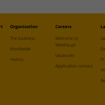
rt
Organisation
Careers
La
The business
Welcome to
La
Weishaupt
Worldwide
Ex
Vacancies
History
Pr
Application contact
Im
Re