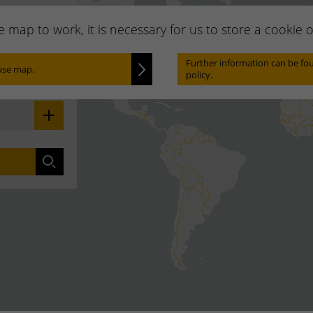
he map to work, it is necessary for us to store a cookie
Locate
Further information can be fou
use map.
policy.
 your area:
Search