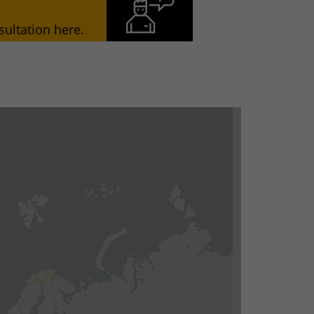
ultation here.