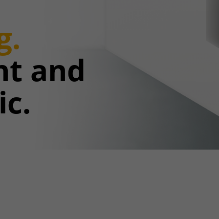
g.
ent and
ic.