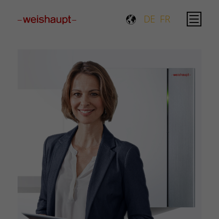
Please select a page template in page properties.
DE
FR