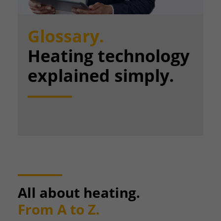
Glossary.
Heating technology
explained simply.
All about heating.
From A to Z.