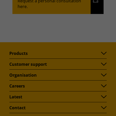
Request a personal consultation
here.
Products
Customer support
Organisation
Careers
Latest
Contact