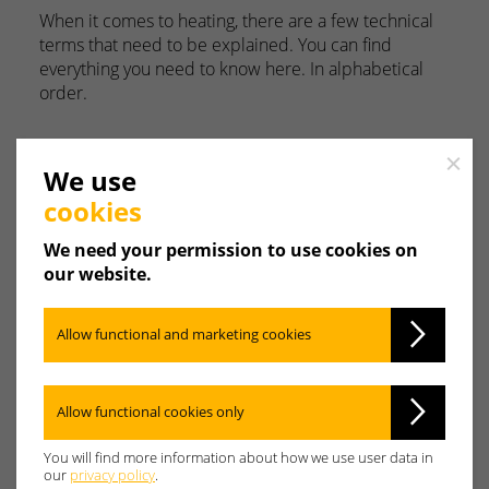
When it comes to heating, there are a few technical
terms that need to be explained. You can find
everything you need to know here. In alphabetical
order.
Close
We use
cookies
A
B
C
D
E
F
We need your permission to use cookies on
our website.
G
H
I
J
K
L
Allow functional and marketing cookies
M
N
O
P
Q
R
Allow functional cookies only
S
T
U
V
W
X
You will find more information about how we use user data in
our
privacy policy
.