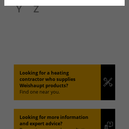
Y
Z
Looking for a heating
contractor who supplies
Weishaupt products?
Find one near you.
Looking for more information
and expert advice?