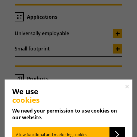
Applications
Universally employable
Small footprint
Products
Close
We use
Weishaupt WAS Sol cylinder
cookies
Weishaupt WAS Sol Eco cylinder
We need your permission to use cookies on
our website.
Weishaupt WAS 150-500 cylinder
Allow functional and marketing cookies