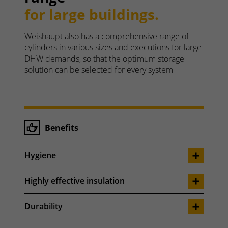
for large buildings.
Weishaupt also has a comprehensive range of
cylinders in various sizes and executions for large
DHW demands, so that the optimum storage
solution can be selected for every system
Benefits
Hygiene
Highly effective insulation
Durability