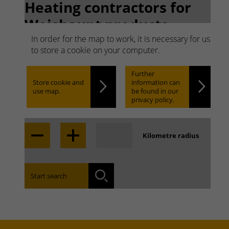
Heating contractors for
Weishaupt products.
Search quickly. Find
In order for the map to work, it is necessary for us
to store a cookie on your computer.
easily.
Further
Store cookie and
information can
use map.
be found in our
Locate
privacy policy.
Kilometre radius
Find the branch office that covers your area:
Start search
Search