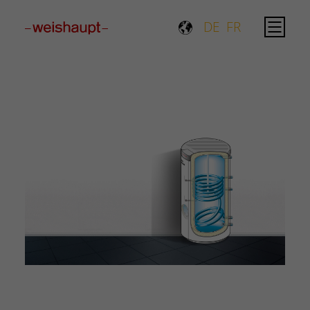
Please select a page template in page properties.
DE
FR