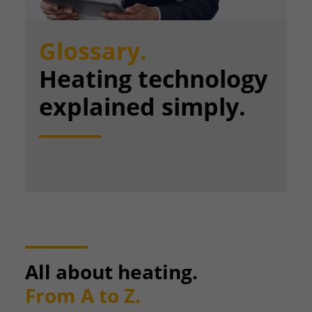
Glossary.
Heating technology
explained simply.
All about heating.
From A to Z.