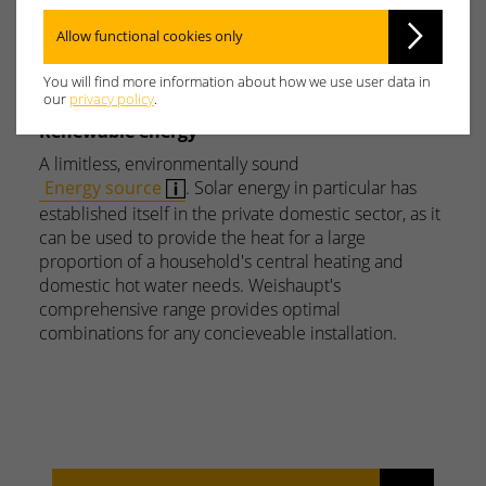
Y
Z
Allow functional cookies only
You will find more information about how we use user data in
our
privacy policy
.
Renewable energy
A limitless, environmentally sound
Energy source
. Solar energy in particular has
established itself in the private domestic sector, as it
can be used to provide the heat for a large
proportion of a household's central heating and
domestic hot water needs. Weishaupt's
comprehensive range provides optimal
combinations for any concieveable installation.