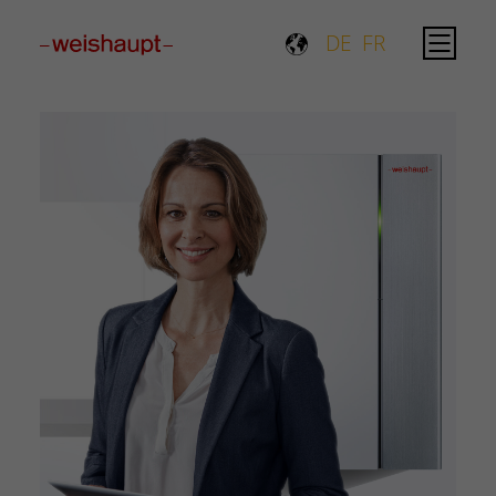
Please select a page template in page properties.
DE
FR