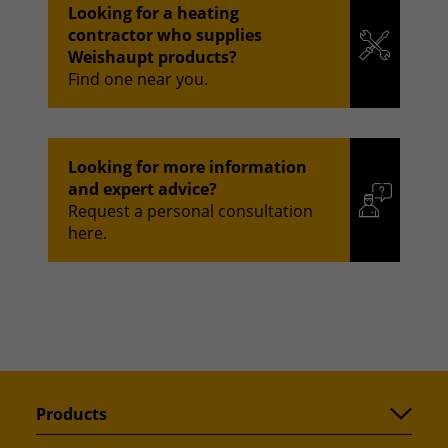
Looking for a heating
contractor who supplies
Weishaupt products?
Find one near you.
Looking for more information
and expert advice?
Request a personal consultation
here.
Products